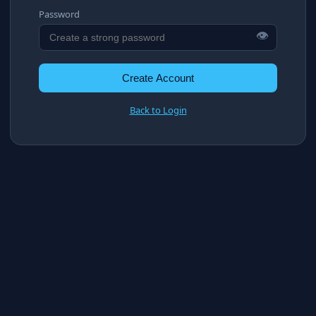
Password
👁
Create Account
Back to Login