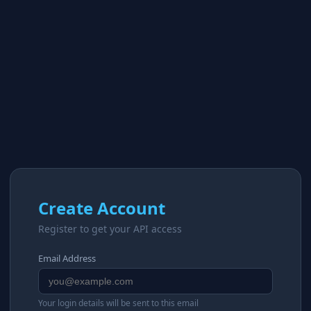
Create Account
Register to get your API access
Email Address
Your login details will be sent to this email